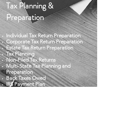
Tax Planning &
Preparation
Individual Tax Return Preparation
Corporate Tax Return Preparation
Estate Tax Return Preparation
Tax Planning
Non-Filed Tax Returns
Multi-State Tax Planning and
Preparation
Back Taxes Owed
IRS Payment Plan
IRS Audit Representation
IRS Lien/Levies
Payroll Tax Problems