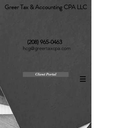
Greer Tax & Accounting CPA LLC
(208) 965-0463
hcg@greertaxcpa.com
Client Portal