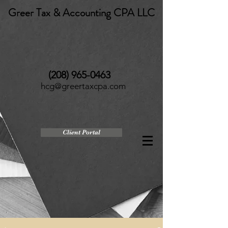
Greer Tax & Accounting CPA LLC
(208) 965-0463
hcg@greertaxcpa.com
Client Portal